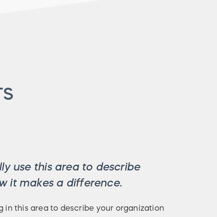
TS
ly use this area to describe
 it makes a difference.
g in this area to describe your organization