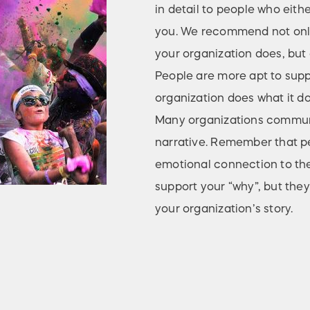
in detail to people who eith
you. We recommend not only
your organization does, but a
People are more apt to sup
organization does what it do
Many organizations communic
narrative. Remember that pe
emotional connection to the
support your “why”, but they
your organization’s story.