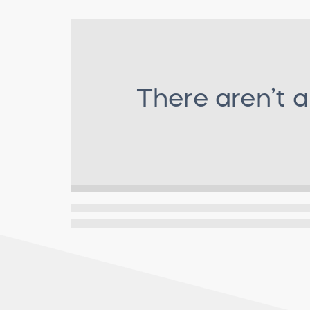
There aren’t 