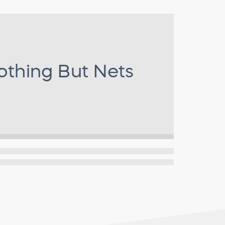
othing But Nets