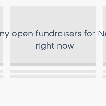
any open fundraisers for
N
right now