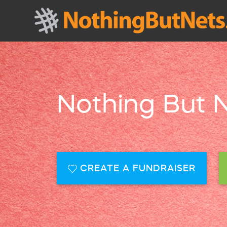
Nothing But 
CREATE A FUNDRAISER