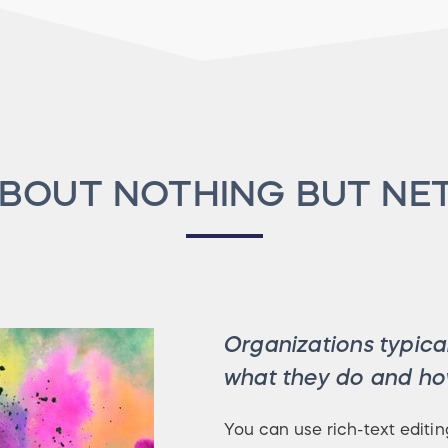
BOUT NOTHING BUT NE
Organizations typical
what they do and how
You can use rich-text editin