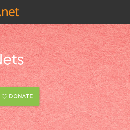
Nets
DONATE