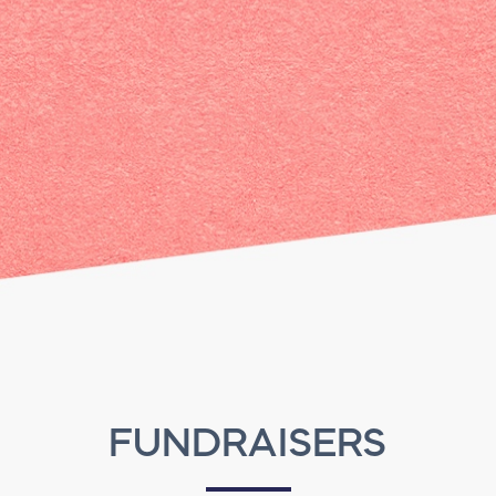
FUNDRAISERS