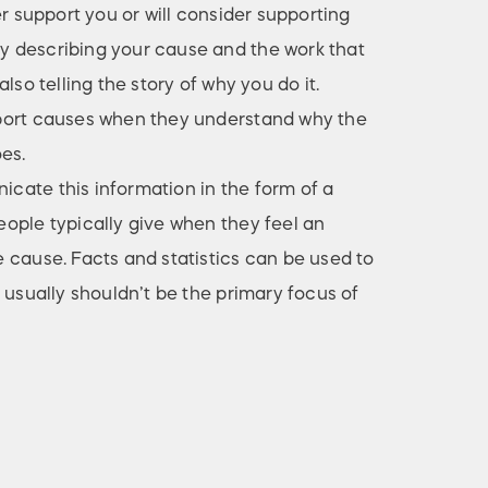
er support you or will consider supporting
 describing your cause and the work that
lso telling the story of why you do it.
port causes when they understand why the
es.
ate this information in the form of a
ople typically give when they feel an
 cause. Facts and statistics can be used to
 usually shouldn’t be the primary focus of